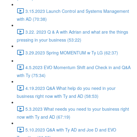
3.15.2023 Launch Control and Systems Management
with AD (70:38)
3.22. 2023 Q & A with Adrian and what are the things
pressing in your business (53:22)
3.29.2023 Spring MOMENTUM w Ty LG (62:37)
4.5.2023 EVO Momentum Shift and Check in and Q&A
with Ty (75:34)
4.19.2023 Q&A What help do you need in your
business right now with Ty and AD (58:53)
5.3.2023 What needs you need to your business right
now with Ty and AD (67:19)
5.10.2023 Q&A with Ty AD and Joe D and EVO