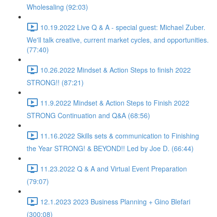
Wholesaling (92:03)
10.19.2022 Live Q & A - special guest: Michael Zuber.
We'll talk creative, current market cycles, and opportunities.
(77:40)
10.26.2022 Mindset & Action Steps to finish 2022
STRONG!! (87:21)
11.9.2022 Mindset & Action Steps to Finish 2022
STRONG Continuation and Q&A (68:56)
11.16.2022 Skills sets & communication to Finishing
the Year STRONG! & BEYOND!! Led by Joe D. (66:44)
11.23.2022 Q & A and Virtual Event Preparation
(79:07)
12.1.2023 2023 Business Planning + Gino Blefari
(300:08)