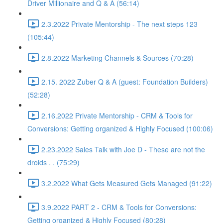
Driver Millionaire and Q & A (56:14)
2.3.2022 Private Mentorship - The next steps 123
(105:44)
2.8.2022 Marketing Channels & Sources (70:28)
2.15. 2022 Zuber Q & A (guest: Foundation Builders)
(52:28)
2.16.2022 Private Mentorship - CRM & Tools for
Conversions: Getting organized & Highly Focused (100:06)
2.23.2022 Sales Talk with Joe D - These are not the
droids . . (75:29)
3.2.2022 What Gets Measured Gets Managed (91:22)
3.9.2022 PART 2 - CRM & Tools for Conversions:
Getting organized & Highly Focused (80:28)