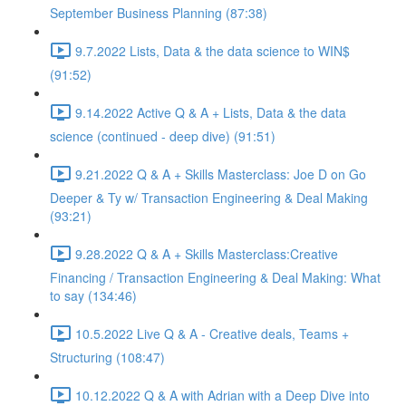
September Business Planning (87:38)
9.7.2022 Lists, Data & the data science to WIN$
(91:52)
9.14.2022 Active Q & A + Lists, Data & the data
science (continued - deep dive) (91:51)
9.21.2022 Q & A + Skills Masterclass: Joe D on Go
Deeper & Ty w/ Transaction Engineering & Deal Making
(93:21)
9.28.2022 Q & A + Skills Masterclass:Creative
Financing / Transaction Engineering & Deal Making: What
to say (134:46)
10.5.2022 Live Q & A - Creative deals, Teams +
Structuring (108:47)
10.12.2022 Q & A with Adrian with a Deep Dive into