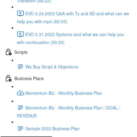
Transition (66:22)
EVO 5.24.2023 Q&A with Ty and AD and what can we
help you with.mp4 (60:33)
EVO 5.31.2023 Systems and what we can help you
with continuation (39:20)
Scripts
We Buy Script & Objections
Business Plans
Momentum Biz - Monthly Business Plan
Momentum Biz - Monthly Business Plan / GOAL /
REVENUE
Sample 2022 Business Plan