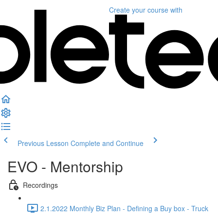
Create your course
with
Previous Lesson
Complete and Continue
EVO - Mentorship
Recordings
2.1.2022 Monthly Biz Plan - Defining a Buy box - Truck