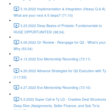
3.16.2022 Implementation & Integration (Heavy Q & A)
What are your next 4-5 steps? (71:10)
3.23.2022 Deep Basics of Probate: Fundamentals to
HUGE OPPURTUNITES! (98:24)
4.06.2022 Q1 Review - Reengage for Q2 - What's your
Why (53:34)
4.13.2022 Evo Mentorship Recording (73:11)
4.20.2022 Advance Strategies for Q2 Execution with Ty
(117:55)
4.27.2022 Evo Mentorship Recording (73:10)
5.3.2022 Super Call w Ty LG - Creative Deal Structures
Deep Dive (Assignments, Seller Finance, and Sub To’s)