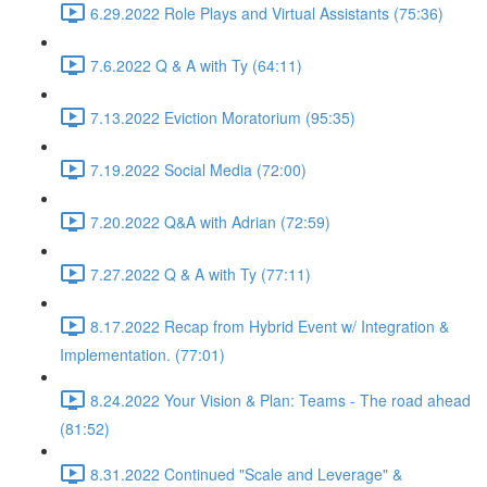
6.29.2022 Role Plays and Virtual Assistants (75:36)
7.6.2022 Q & A with Ty (64:11)
7.13.2022 Eviction Moratorium (95:35)
7.19.2022 Social Media (72:00)
7.20.2022 Q&A with Adrian (72:59)
7.27.2022 Q & A with Ty (77:11)
8.17.2022 Recap from Hybrid Event w/ Integration &
Implementation. (77:01)
8.24.2022 Your Vision & Plan: Teams - The road ahead
(81:52)
8.31.2022 Continued "Scale and Leverage" &