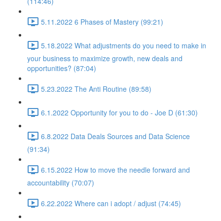
(114:46)
5.11.2022 6 Phases of Mastery (99:21)
5.18.2022 What adjustments do you need to make in
your business to maximize growth, new deals and
opportunities? (87:04)
5.23.2022 The Anti Routine (89:58)
6.1.2022 Opportunity for you to do - Joe D (61:30)
6.8.2022 Data Deals Sources and Data Science
(91:34)
6.15.2022 How to move the needle forward and
accountability (70:07)
6.22.2022 Where can i adopt / adjust (74:45)