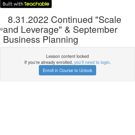
8.31.2022 Continued "Scale
and Leverage" & September
Business Planning
Lesson content locked
If you're already enrolled,
you'll need to login
.
Enroll in Course to Unlock